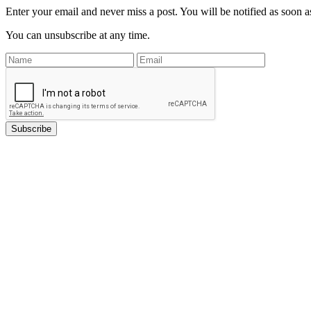
Enter your email and never miss a post. You will be notified as soon as
You can unsubscribe at any time.