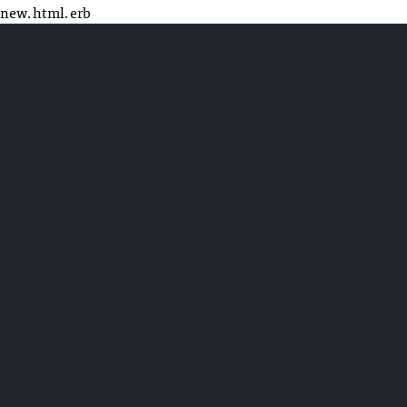
new.html.erb